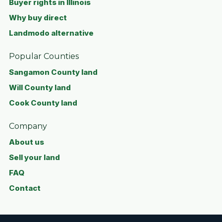
Buyer rights in Illinois
Why buy direct
Landmodo alternative
Popular Counties
Sangamon County land
Will County land
Cook County land
Company
About us
Sell your land
FAQ
Contact