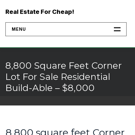
Skip
to
Real Estate For Cheap!
content
MENU
Home
Properties
8,800 Square Feet Corner
Financing
Lot For Sale Residential
Build-Able – $8,000
No Credit Check Land
Buyer Rights
Why Buy Direct
8,800 square feet Corner
Landmodo Alternative