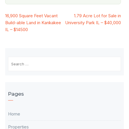
Post
16,900 Square Feet Vacant
1.79 Acre Lot for Sale in
Build-able Land in Kankakee
University Park IL – $40,000
navigation
IL – $14500
Search
for:
Pages
Home
Properties