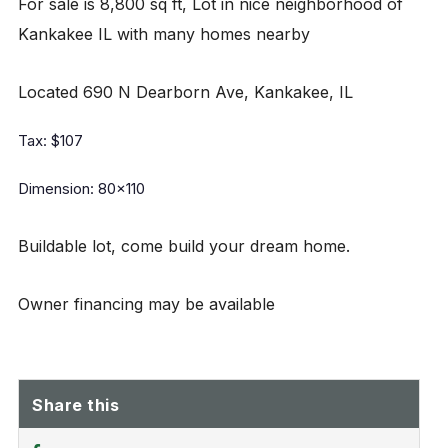
For sale is 8,800 sq ft, Lot in nice neighborhood of
Kankakee IL with many homes nearby
Located 690 N Dearborn Ave, Kankakee, IL
Tax: $107
Dimension: 80x110
Buildable lot, come build your dream home.
Owner financing may be available
Share this