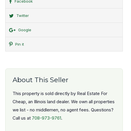
Facebook
Twitter
Google
Pin it
About This Seller
This property is sold directly by Real Estate For
Cheap, an Illinois land dealer. We own all properties
we list - no middlemen, no agent fees. Questions?
Call us at
708-973-9761
.