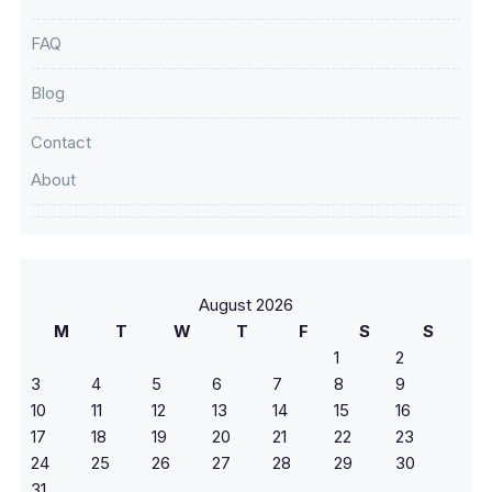
FAQ
Blog
Contact
About
August 2026
M
T
W
T
F
S
S
1
2
3
4
5
6
7
8
9
10
11
12
13
14
15
16
17
18
19
20
21
22
23
24
25
26
27
28
29
30
31