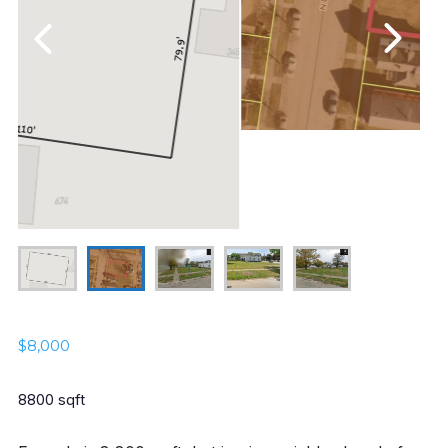
$
8,000
8800 sqft