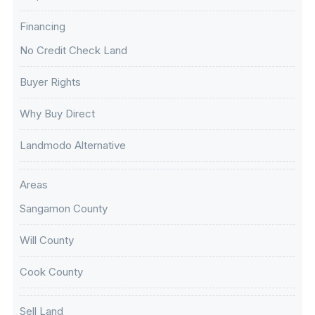
Financing
No Credit Check Land
Buyer Rights
Why Buy Direct
Landmodo Alternative
Areas
Sangamon County
Will County
Cook County
Sell Land