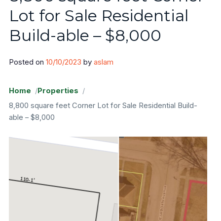
Lot for Sale Residential
Areas
Build-able – $8,000
Sangamon County
Posted on
10/10/2023
by
aslam
Will County
Home
Properties
Cook County
8,800 square feet Corner Lot for Sale Residential Build-
able – $8,000
Sell Land
FAQ
Blog
Contact
About