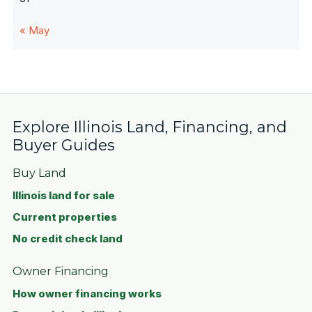
« May
Explore Illinois Land, Financing, and
Buyer Guides
Buy Land
Illinois land for sale
Current properties
No credit check land
Owner Financing
How owner financing works