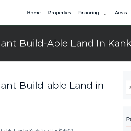
Home
Properties
Financing
Areas
ant Build-Able Land In Kank
ant Build-able Land in
Se
fo
P
ld-able Land in Kankakee IL – $14500