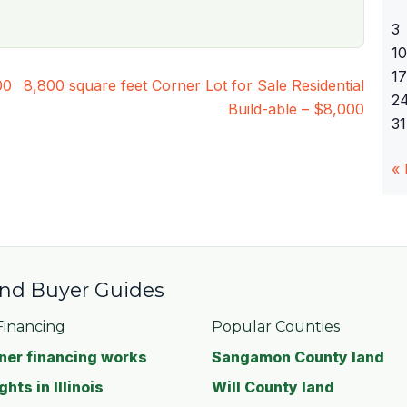
3
10
17
00
8,800 square feet Corner Lot for Sale Residential
2
Build-able – $8,000
31
«
 and Buyer Guides
inancing
Popular Counties
er financing works
Sangamon County land
ghts in Illinois
Will County land