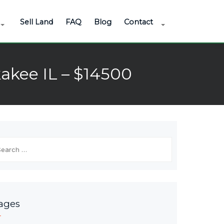
Sell Land
FAQ
Blog
Contact
akee IL – $14500
arch
r:
ages