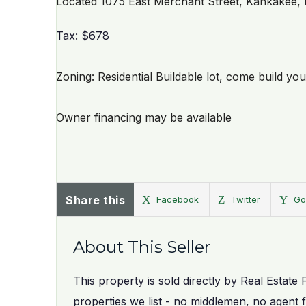
Located 1075 East Merchant Street, Kankakee, 
Tax: $678
Zoning: Residential Buildable lot, come build y
Owner financing may be available
Share this
Facebook
Twitter
Go
About This Seller
This property is sold directly by Real Estate 
properties we list - no middlemen, no agent 