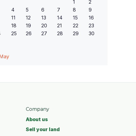
1
2
4
5
6
7
8
9
11
12
13
14
15
16
18
19
20
21
22
23
4
25
26
27
28
29
30
 May
Company
About us
Sell your land