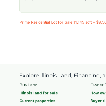
Post
Prime Residential Lot for Sale 11,145 sqft – $9,5
navigation
Explore Illinois Land, Financing,
Buy Land
Owner F
Illinois land for sale
How own
Current properties
Buyer ri