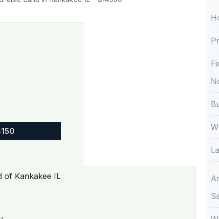
H
Pr
Fi
No
Bu
Wh
8150
La
od of Kankakee IL
A
S
Wi