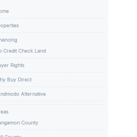
ome
operties
nancing
 Credit Check Land
yer Rights
y Buy Direct
ndmodo Alternative
reas
angamon County
ll County