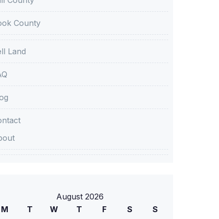
ook County
ll Land
AQ
og
ntact
bout
August 2026
M
T
W
T
F
S
S