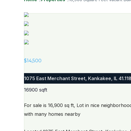
$
14,500
1075 East Merchant Street, Kankakee, IL
41.11
16900 sqft
For sale is 16,900 sq ft, Lot in nice neighborho
with many homes nearby