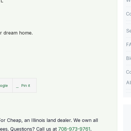
IL
C
Se
our dream home.
F
Bl
Co
A
ogle
Pin it
For Cheap, an Illinois land dealer. We own all
fees. Questions? Call us at
708-973-9761
.