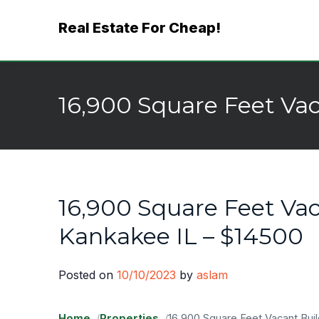
Skip
Real Estate For Cheap!
to
content
16,900 Square Feet Vac
16,900 Square Feet Vac
Kankakee IL – $14500
Posted on
10/10/2023
by
aslam
Home
Properties
16,900 Square Feet Vacant Bui