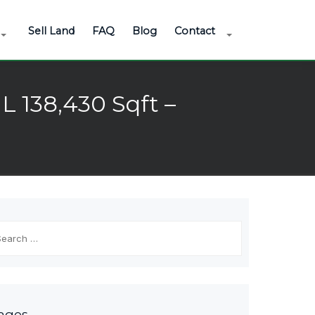
Sell Land
FAQ
Blog
Contact
L 138,430 Sqft –
arch
r:
ages