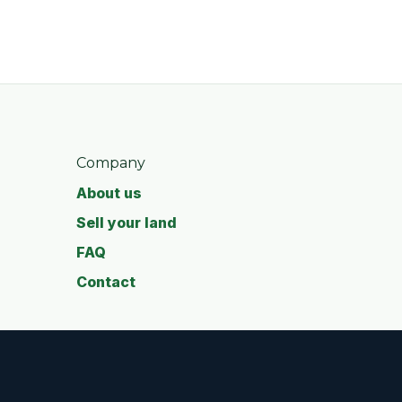
Company
About us
Sell your land
FAQ
Contact