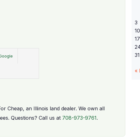
3
10
17
2
31
Google
«
For Cheap, an Illinois land dealer. We own all
fees. Questions? Call us at
708-973-9761
.