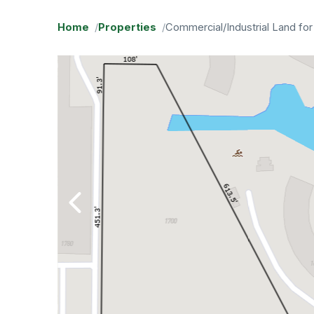
Home
Properties
Commercial/Industrial Land for