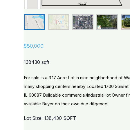
$
80,000
138430 sqft
For sale is a 3.17 Acre Lot in nice neighborhood of W
many shopping centers nearby Located 1700 Sunset
IL 60087 Buildable commercial/industrial lot Owner f
available Buyer do their own due diligence
Lot Size: 138,430 SQFT