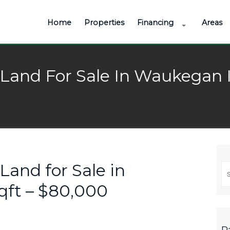
Home
Properties
Financing
Areas
Land For Sale In Waukegan I
Land for Sale in
Se
fo
qft – $80,000
P