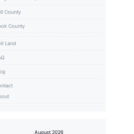
ll County
ook County
ll Land
AQ
og
ntact
bout
August 2026