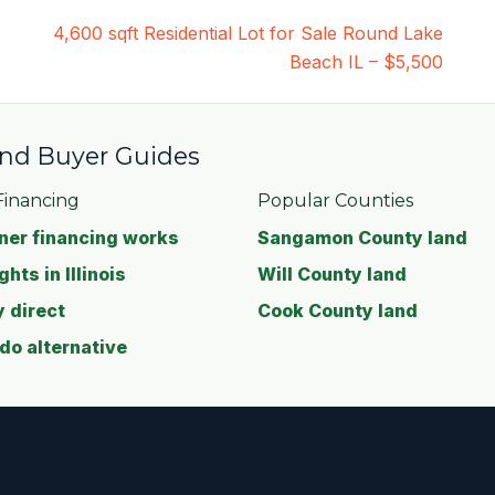
4,600 sqft Residential Lot for Sale Round Lake
Beach IL – $5,500
 and Buyer Guides
inancing
Popular Counties
er financing works
Sangamon County land
ghts in Illinois
Will County land
 direct
Cook County land
o alternative