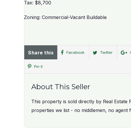
Tax: $8,700
Zoning: Commercial-Vacant Buildable
Share this
Facebook
Twitter
Pin it
About This Seller
This property is sold directly by Real Estate 
properties we list - no middlemen, no agent 