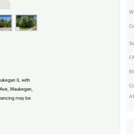
Wi
C
Se
F
Bl
aukegan IL with
Co
 Ave, Waukegan,
A
inancing may be