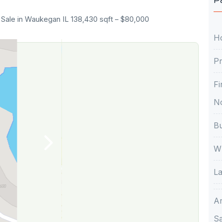
 Sale in Waukegan IL 138,430 sqft – $80,000
H
Pr
Fi
No
Bu
Wh
La
A
S