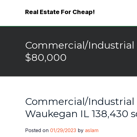
Skip
Real Estate For Cheap!
to
content
Commercial/Industrial 
$80,000
Commercial/Industrial 
Waukegan IL 138,430 s
Posted on
01/29/2023
by
aslam