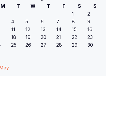
M
T
W
T
F
S
S
1
2
4
5
6
7
8
9
11
12
13
14
15
16
18
19
20
21
22
23
4
25
26
27
28
29
30
 May