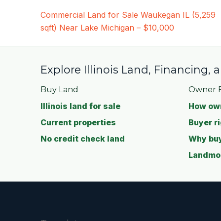
Post
Commercial Land for Sale Waukegan IL (5,259
navigation
sqft) Near Lake Michigan – $10,000
Explore Illinois Land, Financing,
Buy Land
Owner F
Illinois land for sale
How own
Current properties
Buyer ri
No credit check land
Why buy
Landmod