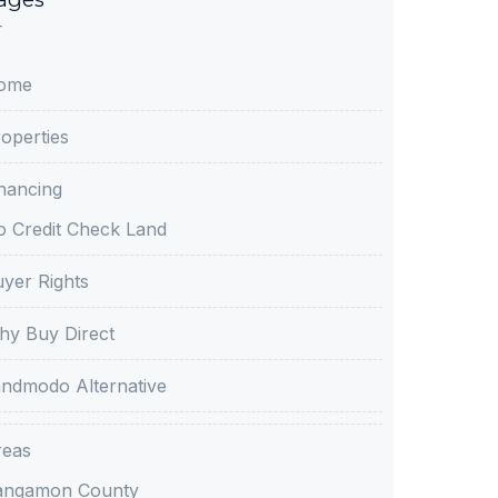
ome
operties
nancing
 Credit Check Land
yer Rights
y Buy Direct
ndmodo Alternative
reas
angamon County