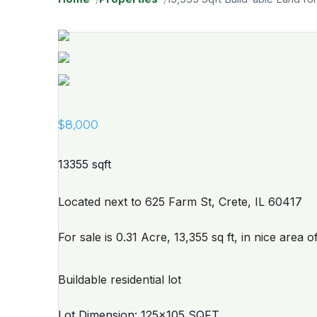
$
8,000
13355 sqft
Located next to 625 Farm St, Crete, IL 60417
For sale is 0.31 Acre, 13,355 sq ft, in nice area o
Buildable residential lot
Lot Dimension: 125x105 SQFT