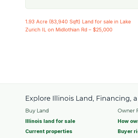
Post
1.93 Acre (83,940 Sqft) Land for sale in Lake
navigation
Zurich IL on Midlothian Rd – $25,000
Explore Illinois Land, Financing,
Buy Land
Owner F
Illinois land for sale
How own
Current properties
Buyer ri