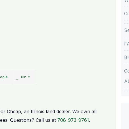
C
Se
F
Bl
Co
ogle
Pin it
A
For Cheap, an Illinois land dealer. We own all
fees. Questions? Call us at
708-973-9761
.