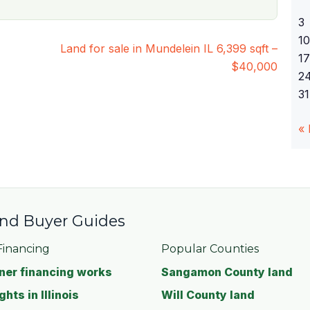
3
10
Land for sale in Mundelein IL 6,399 sqft –
17
$40,000
2
31
«
 and Buyer Guides
inancing
Popular Counties
er financing works
Sangamon County land
ghts in Illinois
Will County land