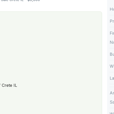
H
Pr
Fi
No
Bu
Wh
La
f Crete IL
A
S
Wi