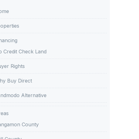
ome
operties
nancing
 Credit Check Land
yer Rights
y Buy Direct
ndmodo Alternative
reas
angamon County
ll County