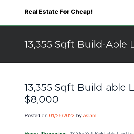
Skip
Real Estate For Cheap!
to
content
13,355 Sqft Build-Able 
13,355 Sqft Build-able L
$8,000
Posted on
01/26/2022
by
aslam
Home
Properties
13,355 Sqft Build-able Land for