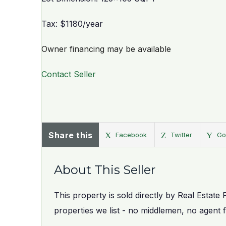
Tax: $1180/year
Owner financing may be available
Contact Seller
Share this
Facebook
Twitter
Go
About This Seller
This property is sold directly by Real Estate 
properties we list - no middlemen, no agent 