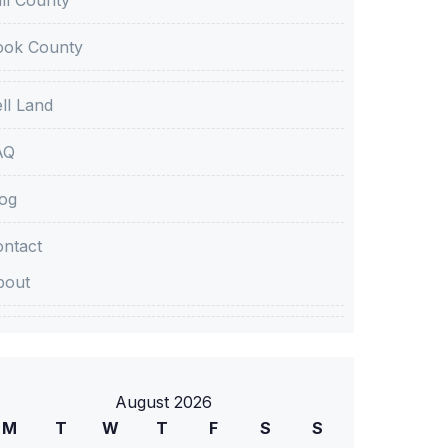
ook County
ll Land
AQ
og
ntact
bout
August 2026
M
T
W
T
F
S
S