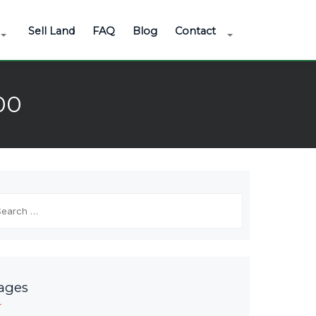
Sell Land
FAQ
Blog
Contact
00
arch
r:
ages