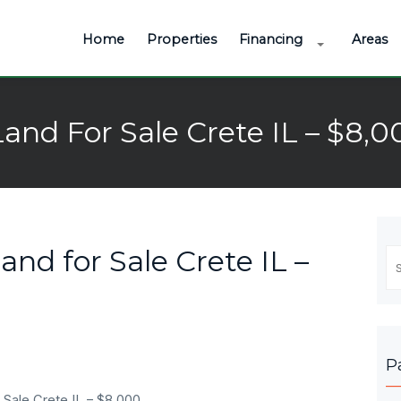
Home
Properties
Financing
Areas
Land For Sale Crete IL – $8,0
and for Sale Crete IL –
Se
fo
P
 Sale Crete IL – $8,000