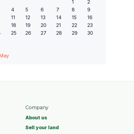
1
2
4
5
6
7
8
9
11
12
13
14
15
16
18
19
20
21
22
23
4
25
26
27
28
29
30
 May
Company
About us
Sell your land