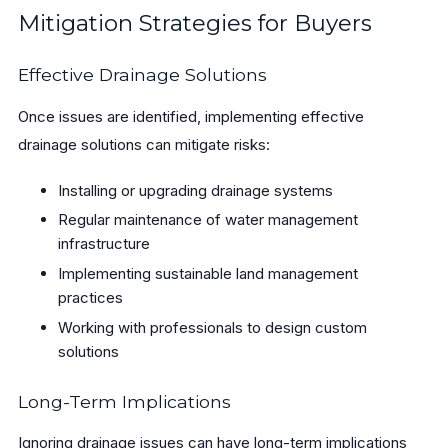
Mitigation Strategies for Buyers
Effective Drainage Solutions
Once issues are identified, implementing effective
drainage solutions can mitigate risks:
Installing or upgrading drainage systems
Regular maintenance of water management
infrastructure
Implementing sustainable land management
practices
Working with professionals to design custom
solutions
Long-Term Implications
Ignoring drainage issues can have long-term implications