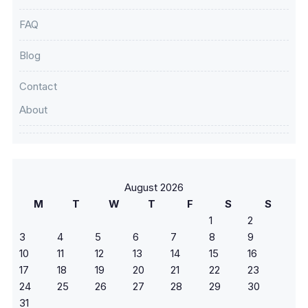
FAQ
Blog
Contact
About
August 2026
M
T
W
T
F
S
S
1
2
3
4
5
6
7
8
9
10
11
12
13
14
15
16
17
18
19
20
21
22
23
24
25
26
27
28
29
30
31