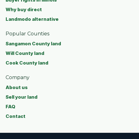
Why buy direct
Landmodo alternative
Popular Counties
Sangamon County land
Will County land
Cook County land
Company
About us
Sell your land
FAQ
Contact