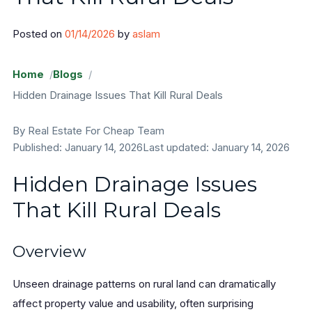
Areas
Posted on
01/14/2026
by
aslam
Sangamon County
Home
Blogs
Hidden Drainage Issues That Kill Rural Deals
Will County
By Real Estate For Cheap Team
Cook County
Published: January 14, 2026
Last updated: January 14, 2026
Sell Land
Hidden Drainage Issues
FAQ
That Kill Rural Deals
Blog
Overview
Contact
Unseen drainage patterns on rural land can dramatically
About
affect property value and usability, often surprising