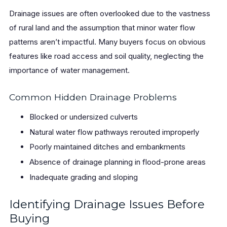
Drainage issues are often overlooked due to the vastness
of rural land and the assumption that minor water flow
patterns aren’t impactful. Many buyers focus on obvious
features like road access and soil quality, neglecting the
importance of water management.
Common Hidden Drainage Problems
Blocked or undersized culverts
Natural water flow pathways rerouted improperly
Poorly maintained ditches and embankments
Absence of drainage planning in flood-prone areas
Inadequate grading and sloping
Identifying Drainage Issues Before
Buying