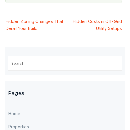
Post
Hidden Zoning Changes That
Hidden Costs in Off-Grid
Derail Your Build
Utility Setups
navigation
Search
for:
Pages
Home
Properties