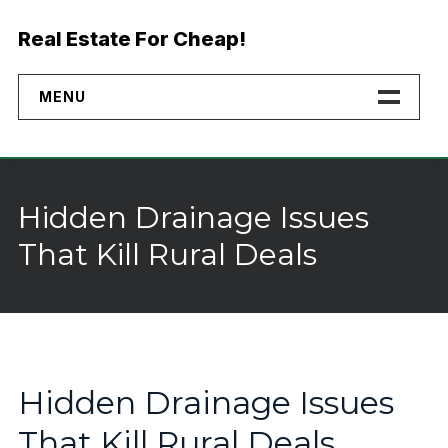
Skip
to
Real Estate For Cheap!
content
MENU
Home
Properties
Hidden Drainage Issues
Financing
That Kill Rural Deals
No Credit Check Land
Buyer Rights
Why Buy Direct
Hidden Drainage Issues
That Kill Rural Deals
Landmodo Alternative