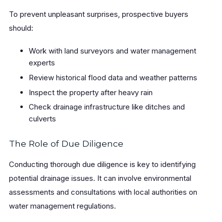
To prevent unpleasant surprises, prospective buyers
should:
Work with land surveyors and water management
experts
Review historical flood data and weather patterns
Inspect the property after heavy rain
Check drainage infrastructure like ditches and
culverts
The Role of Due Diligence
Conducting thorough due diligence is key to identifying
potential drainage issues. It can involve environmental
assessments and consultations with local authorities on
water management regulations.