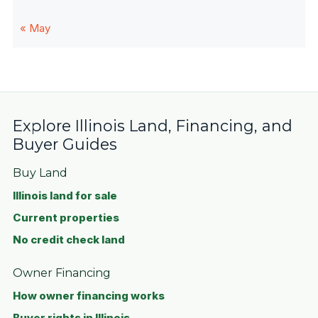
« May
Explore Illinois Land, Financing, and
Buyer Guides
Buy Land
Illinois land for sale
Current properties
No credit check land
Owner Financing
How owner financing works
Buyer rights in Illinois