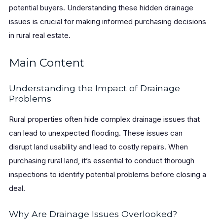
potential buyers. Understanding these hidden drainage
issues is crucial for making informed purchasing decisions
in rural real estate.
Main Content
Understanding the Impact of Drainage
Problems
Rural properties often hide complex drainage issues that
can lead to unexpected flooding. These issues can
disrupt land usability and lead to costly repairs. When
purchasing rural land, it’s essential to conduct thorough
inspections to identify potential problems before closing a
deal.
Why Are Drainage Issues Overlooked?