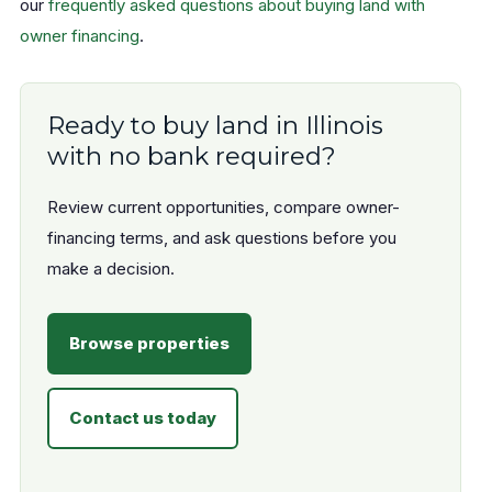
our
frequently asked questions about buying land with
owner financing
.
Ready to buy land in Illinois
with no bank required?
Review current opportunities, compare owner-
financing terms, and ask questions before you
make a decision.
Browse properties
Contact us today