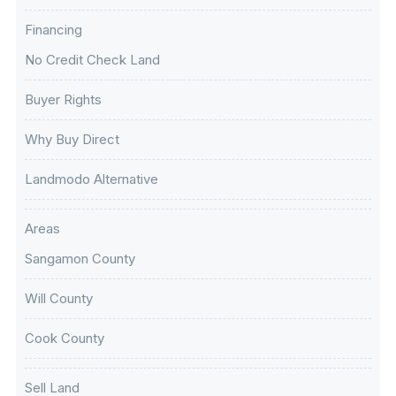
Financing
No Credit Check Land
Buyer Rights
Why Buy Direct
Landmodo Alternative
Areas
Sangamon County
Will County
Cook County
Sell Land