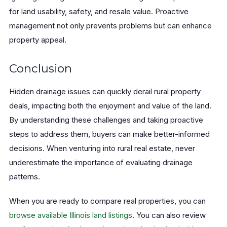
for land usability, safety, and resale value. Proactive
management not only prevents problems but can enhance
property appeal.
Conclusion
Hidden drainage issues can quickly derail rural property
deals, impacting both the enjoyment and value of the land.
By understanding these challenges and taking proactive
steps to address them, buyers can make better-informed
decisions. When venturing into rural real estate, never
underestimate the importance of evaluating drainage
patterns.
When you are ready to compare real properties, you can
browse available Illinois land listings
. You can also review