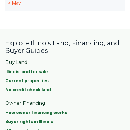
« May
Explore Illinois Land, Financing, and
Buyer Guides
Buy Land
Illinois land for sale
Current properties
No credit check land
Owner Financing
How owner financing works
Buyer rights in Illinois