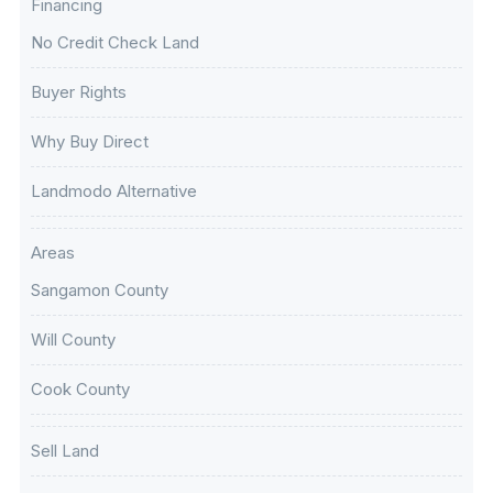
Financing
No Credit Check Land
Buyer Rights
Why Buy Direct
Landmodo Alternative
Areas
Sangamon County
Will County
Cook County
Sell Land