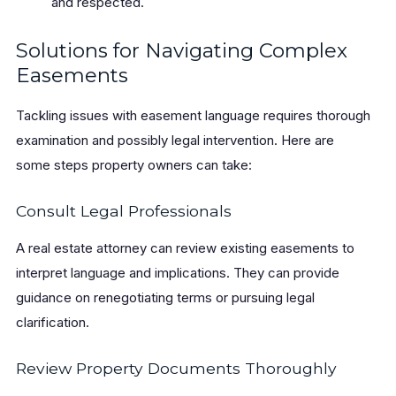
and respected.
Solutions for Navigating Complex
Easements
Tackling issues with easement language requires thorough
examination and possibly legal intervention. Here are
some steps property owners can take:
Consult Legal Professionals
A real estate attorney can review existing easements to
interpret language and implications. They can provide
guidance on renegotiating terms or pursuing legal
clarification.
Review Property Documents Thoroughly