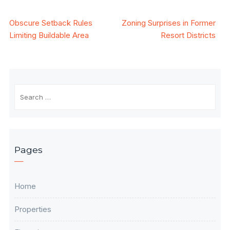
Post
Obscure Setback Rules
Zoning Surprises in Former
Limiting Buildable Area
Resort Districts
navigation
Search
for:
Pages
Home
Properties