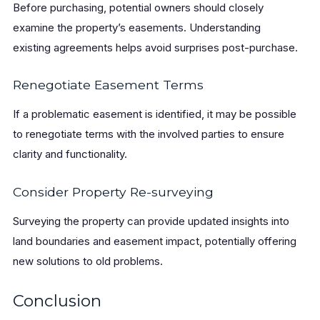
Before purchasing, potential owners should closely
examine the property’s easements. Understanding
existing agreements helps avoid surprises post-purchase.
Renegotiate Easement Terms
If a problematic easement is identified, it may be possible
to renegotiate terms with the involved parties to ensure
clarity and functionality.
Consider Property Re-surveying
Surveying the property can provide updated insights into
land boundaries and easement impact, potentially offering
new solutions to old problems.
Conclusion