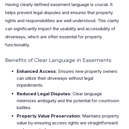
Having clearly defined easement language is crucial. It
helps prevent legal disputes and ensures that property
rights and responsibilities are well understood. This clarity
can significantly impact the usability and accessibility of
driveways, which are often essential for property
functionality.
Benefits of Clear Language in Easements
Enhanced Access
: Ensures new property owners
can utilize their driveways without legal
impediments.
Reduced Legal Disputes
: Clear language
minimizes ambiguity and the potential for courtroom
battles.
Property Value Preservation
: Maintains property
value by ensuring access rights are straightforward