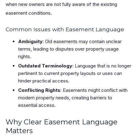
when new owners are not fully aware of the existing
easement conditions.
Common Issues with Easement Language
Ambiguity
: Old easements may contain unclear
terms, leading to disputes over property usage
rights.
Outdated Terminology
: Language that is no longer
pertinent to current property layouts or uses can
hinder practical access.
Conflicting Rights
: Easements might conflict with
modern property needs, creating barriers to
essential access.
Why Clear Easement Language
Matters