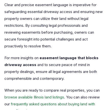
Clear and precise easement language is imperative for
safeguarding essential driveway access and ensuring new
property owners can utilize their land without legal
restrictions. By consulting legal professionals and
reviewing easements before purchasing, owners can
secure foresight into potential challenges and act
proactively to resolve them.
For more insights on
easement language that blocks
driveway access
and to secure peace of mind in
property dealings, ensure all legal agreements are both
comprehensible and contemporary.
When you are ready to compare real properties, you can
browse available Illinois land listings
. You can also review
our
frequently asked questions about buying land with