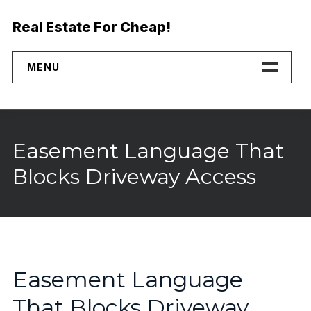
Skip
to
Real Estate For Cheap!
content
MENU
Home
Properties
Easement Language That
Financing
Blocks Driveway Access
No Credit Check Land
Buyer Rights
Why Buy Direct
Easement Language
That Blocks Driveway
Landmodo Alternative