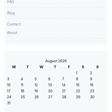
FAQ
Blog
Contact
About
August 2026
M
T
W
T
F
S
S
1
2
3
4
5
6
7
8
9
10
11
12
13
14
15
16
17
18
19
20
21
22
23
24
25
26
27
28
29
30
31