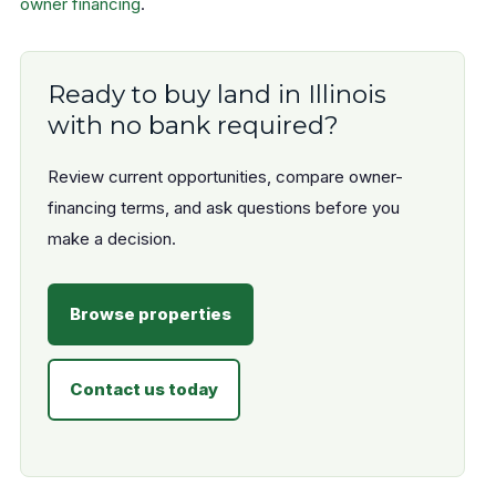
owner financing
.
Ready to buy land in Illinois
with no bank required?
Review current opportunities, compare owner-
financing terms, and ask questions before you
make a decision.
Browse properties
Contact us today