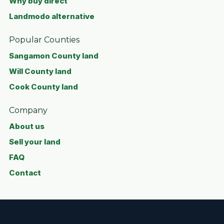
Why buy direct
Landmodo alternative
Popular Counties
Sangamon County land
Will County land
Cook County land
Company
About us
Sell your land
FAQ
Contact