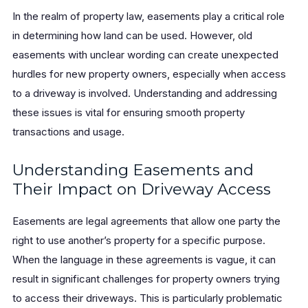
In the realm of property law, easements play a critical role
in determining how land can be used. However, old
easements with unclear wording can create unexpected
hurdles for new property owners, especially when access
to a driveway is involved. Understanding and addressing
these issues is vital for ensuring smooth property
transactions and usage.
Understanding Easements and
Their Impact on Driveway Access
Easements are legal agreements that allow one party the
right to use another’s property for a specific purpose.
When the language in these agreements is vague, it can
result in significant challenges for property owners trying
to access their driveways. This is particularly problematic