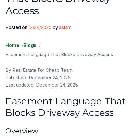
Access
Areas
Posted on
12/24/2025
by
aslam
Sangamon County
Will County
Home
Blogs
Easement Language That Blocks Driveway Access
Cook County
By Real Estate For Cheap Team
Sell Land
Published: December 24, 2025
Last updated: December 24, 2025
FAQ
Easement Language That
Blog
Blocks Driveway Access
Contact
Overview
About