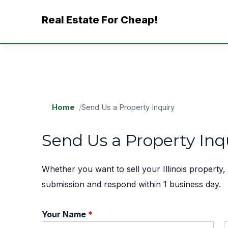
Skip
Real Estate For Cheap!
to
content
Home
Send Us a Property Inquiry
Send Us a Property Inq
Whether you want to sell your Illinois property
submission and respond within 1 business day.
Your Name
*