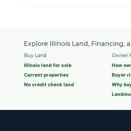
Explore Illinois Land, Financing,
Buy Land
Owner F
Illinois land for sale
How own
Current properties
Buyer ri
No credit check land
Why buy
Landmod